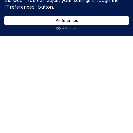
Padholder HQ
10011 234th Ave E. Suite D
Bonney Lake, WA 98391
(877) 492-8339
M-F, 8:30 AM – 4:00 PM
Padholder South East Regional Office
12003 28th St. N
St. Petersburg, FL 33716
Company