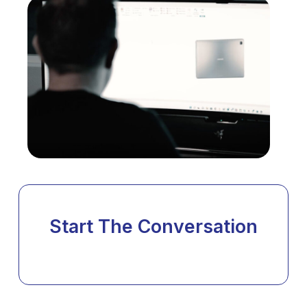
Start The Conversation