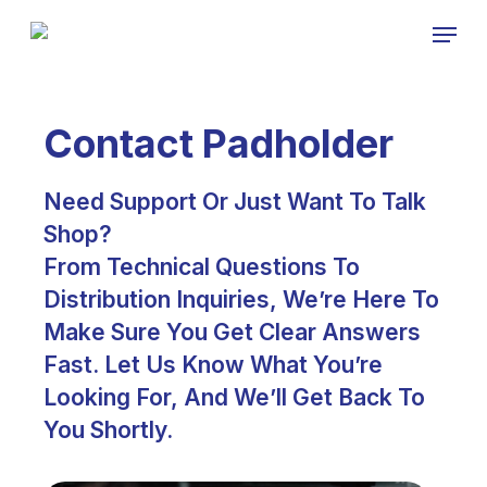
Skip
Menu
to
Close
main
Menu
content
Contact Padholder
Need Support Or Just Want To Talk
Shop?
From Technical Questions To
Distribution Inquiries, We’re Here To
Make Sure You Get Clear Answers
Fast. Let Us Know What You’re
Looking For, And We’ll Get Back To
You Shortly.