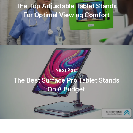
The Top Adjustable Tablet Stands
For Optimal Viewing Comfort
Next Post
The Best Surface Pro Tablet Stands
On A Budget