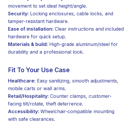
movement to set ideal height/angle.
Security:
Locking enclosures, cable locks, and
tamper-resistant hardware.
Ease of installation:
Clear instructions and included
hardware for quick setup.
Materials & build:
High-grade aluminum/steel for
durability and a professional look.
Fit To Your Use Case
Healthcare:
Easy sanitizing, smooth adjustments,
mobile carts or wall arms.
Retail/Hospitality:
Counter clamps, customer-
facing tilt/rotate, theft deterrence.
Accessibility:
Wheelchair-compatible mounting
with safe clearances.