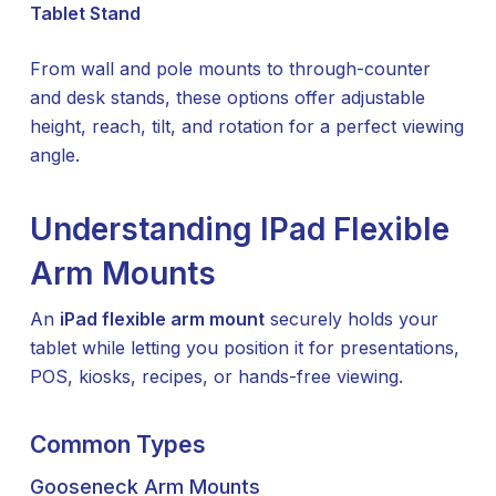
Tablet Stand
From wall and pole mounts to through-counter
and desk stands, these options offer adjustable
height, reach, tilt, and rotation for a perfect viewing
angle.
Understanding IPad Flexible
Arm Mounts
An
iPad flexible arm mount
securely holds your
tablet while letting you position it for presentations,
POS, kiosks, recipes, or hands-free viewing.
Common Types
Gooseneck Arm Mounts