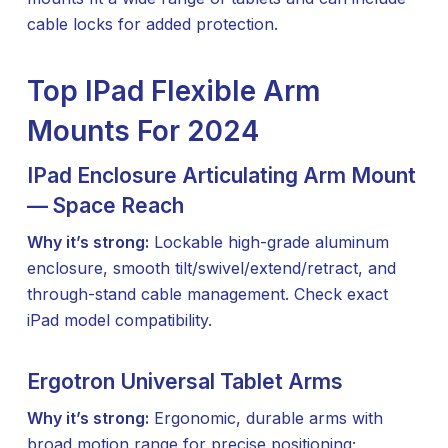
cable locks for added protection.
Top IPad Flexible Arm
Mounts For 2024
IPad Enclosure Articulating Arm Mount
— Space Reach
Why it’s strong:
Lockable high-grade aluminum
enclosure, smooth tilt/swivel/extend/retract, and
through-stand cable management. Check exact
iPad model compatibility.
Ergotron Universal Tablet Arms
Why it’s strong:
Ergonomic, durable arms with
broad motion range for precise positioning;