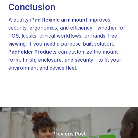
Conclusion
A quality
iPad flexible arm mount
improves
security, ergonomics, and efficiency—whether for
POS, kiosks, clinical workflows, or hands-free
viewing. If you need a purpose-built solution,
Padholder Products
can customize the mount—
form, finish, enclosure, and security—to fit your
environment and device fleet.
Previous Post