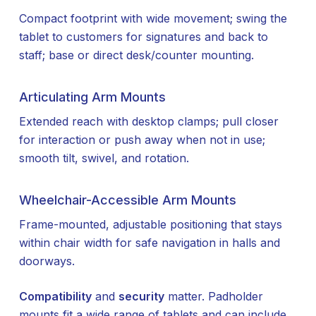
Compact footprint with wide movement; swing the
tablet to customers for signatures and back to
staff; base or direct desk/counter mounting.
Articulating Arm Mounts
Extended reach with desktop clamps; pull closer
for interaction or push away when not in use;
smooth tilt, swivel, and rotation.
Wheelchair-Accessible Arm Mounts
Frame-mounted, adjustable positioning that stays
within chair width for safe navigation in halls and
doorways.
Compatibility
and
security
matter. Padholder
mounts fit a wide range of tablets and can include