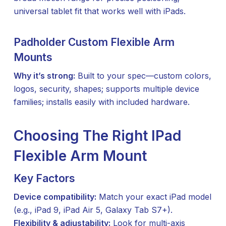
universal tablet fit that works well with iPads.
Padholder Custom Flexible Arm
Mounts
Why it’s strong:
Built to your spec—custom colors,
logos, security, shapes; supports multiple device
families; installs easily with included hardware.
Choosing The Right IPad
Flexible Arm Mount
Key Factors
Device compatibility:
Match your exact iPad model
(e.g., iPad 9, iPad Air 5, Galaxy Tab S7+).
Flexibility & adjustability:
Look for multi-axis