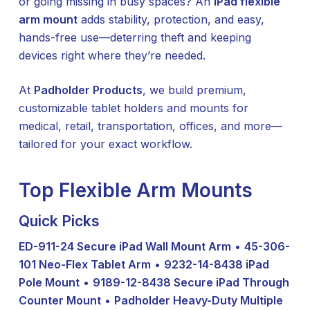
or going missing in busy spaces? An
iPad flexible
arm mount
adds stability, protection, and easy,
hands-free use—deterring theft and keeping
devices right where they’re needed.
At
Padholder Products
, we build premium,
customizable tablet holders and mounts for
medical, retail, transportation, offices, and more—
tailored for your exact workflow.
Top Flexible Arm Mounts
Quick Picks
ED-911-24 Secure iPad Wall Mount Arm
•
45-306-
101 Neo-Flex Tablet Arm
•
9232-14-8438 iPad
Pole Mount
•
9189-12-8438 Secure iPad Through
Counter Mount
•
Padholder Heavy-Duty Multiple