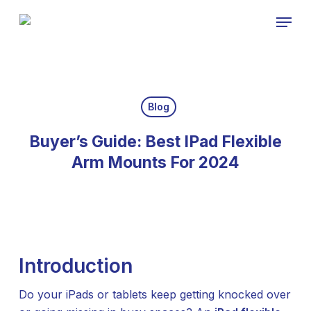
Skip
Menu
to
Close
main
Menu
content
Blog
Buyer’s Guide: Best IPad Flexible
Arm Mounts For 2024
Introduction
Do your iPads or tablets keep getting knocked over