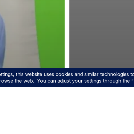
g
e Top
justable
Blog