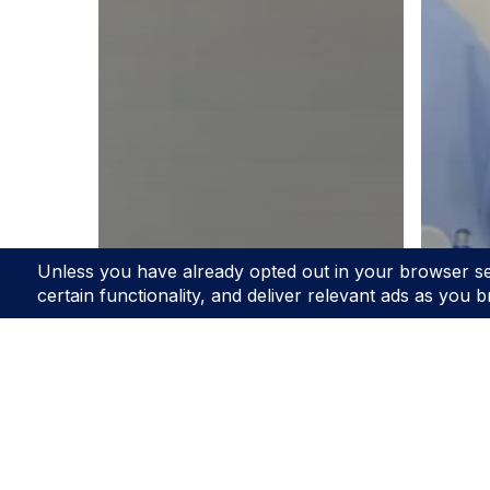
Blo
Th
Ad
Blog