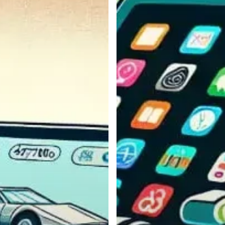
Mounts
for
Rugged
Use