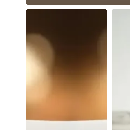
The
The
5
Top
Best
Adjustab
Tablet
Tablet
Holding
Stands
Stands
for
Compared
Optimal
Viewing
Comfort