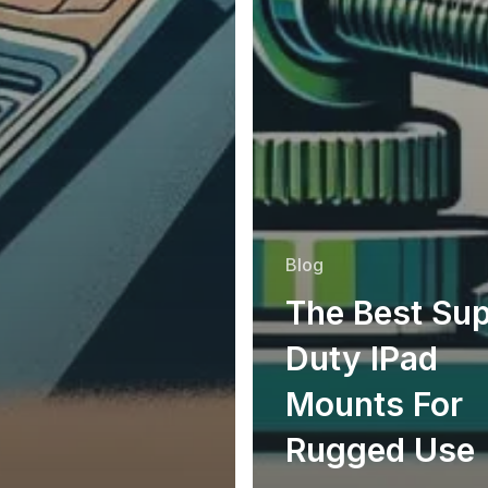
Blog
The Best Su
Duty IPad
Mounts For
Rugged Use