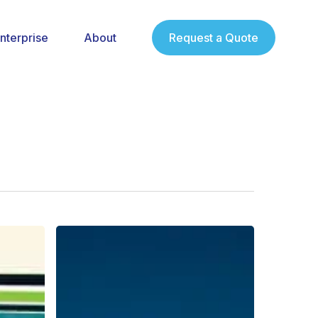
nterprise
About
Request a Quote
The
Best
Samsung
Tablets
with