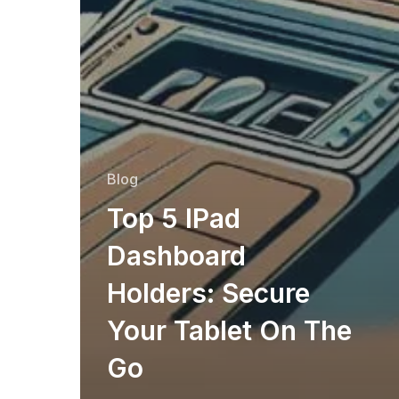
Blog
Top 5 IPad
Dashboard
Holders: Secure
Your Tablet On The
Go